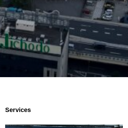
Services