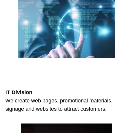
IT Division
We create web pages, promotional materials,
signage and websites to attract customers.