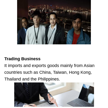
Trading Business
It imports and exports goods mainly from Asian
countries such as China, Taiwan, Hong Kong,
Thailand and the Philippines.