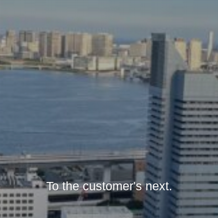
To the customer's next.