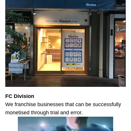
FC Division
We franchise businesses that can be successfully
monetised through trial and error.